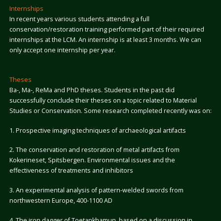
Internships
In recent years various students attending a full
conservation/restoration training performed part of their required
internships at the LCM. An internship is at least 3 months. We can
only accept one internship per year.
Theses
Ba-, Ma-, ReMa and PhD theses. Students in the past did
successfully conclude their theses on a topic related to Material
Studies or Conservation. Some research completed recently was on:
1. Prospective imaging techniques of archaeological artifacts
2. The conservation and restoration of metal artifacts from
Kokerineset, Spitsbergen. Environmental issues and the
effectiveness of treatments and inhibitors
3. An experimental analysis of pattern-welded swords from
northwestern Europe, 400-1100 AD
4. The iron dagger of Toetankhamun, based on a discussion in