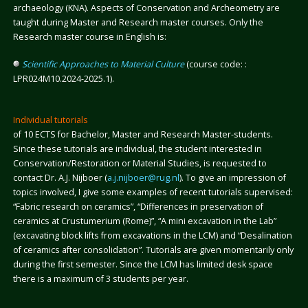
archaeology (KNA). Aspects of Conservation and Archeometry are
taught during Master and Research master courses. Only the
Research master course in English is:
Scientific Approaches to Material Culture
(course code: :
LPR024M10.2024-2025.1).
Individual tutorials
of 10 ECTS for Bachelor, Master and Research Master-students.
Since these tutorials are individual, the student interested in
Conservation/Restoration or Material Studies, is requested to
contact Dr. A.J. Nijboer (
a.j.nijboer@rug.nl
). To give an impression of
topics involved, I give some examples of recent tutorials supervised:
“Fabric research on ceramics”, “Differences in preservation of
ceramics at Crustumerium (Rome)”, “A mini excavation in the Lab”
(excavating block lifts from excavations in the LCM) and “Desalination
of ceramics after consolidation”. Tutorials are given momentarily only
during the first semester. Since the LCM has limited desk space
there is a maximum of 3 students per year.