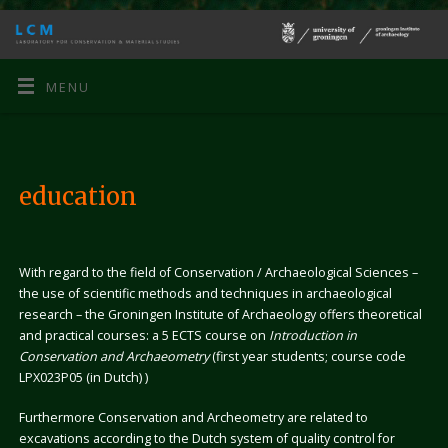
MENU
education
With regard to the field of Conservation / Archaeological Sciences –
the use of scientific methods and techniques in archaeological
research – the Groningen Institute of Archaeology offers theoretical
and practical courses: a 5 ECTS course on
Introduction in
Conservation and Archaeometry
(first year students; course code
LPX023P05 (in Dutch) )
Furthermore Conservation and Archeometry are related to
excavations according to the Dutch system of quality control for