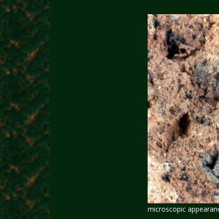
microscopic appearance 