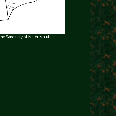
m the Sanctuary of Mater Matuta at