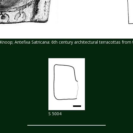
R.Knoop; Antefixa Satricana: 6th century architectural terracottas fro
S 5004