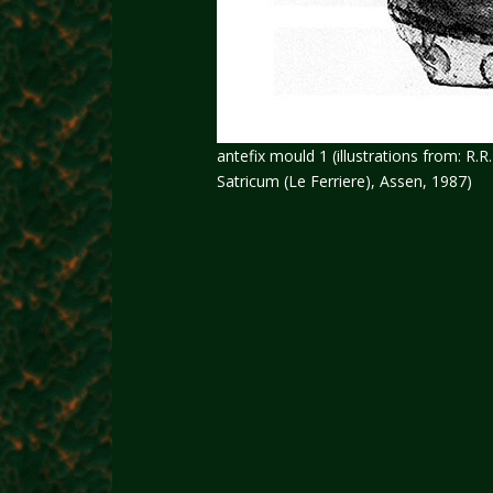
antefix mould 1 (illustrations from: R.
Satricum (Le Ferriere), Assen, 1987)