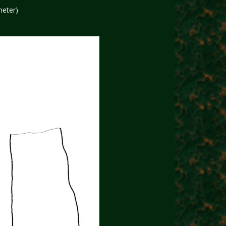
meter)