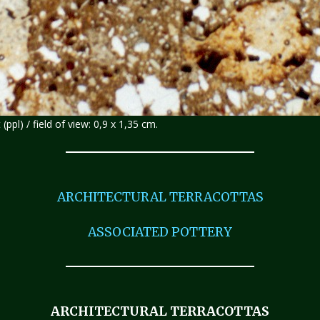
 (ppl) / field of view: 0,9 x 1,35 cm.
ARCHITECTURAL TERRACOTTAS
ASSOCIATED POTTERY
ARCHITECTURAL TERRACOTTAS