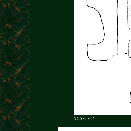
S 3670 / 01