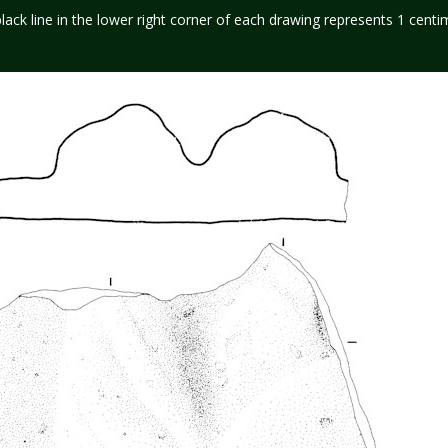
black line in the lower right corner of each drawing represents 1 centi