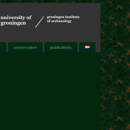
h
conservation
publications