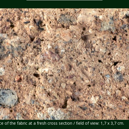
of the fabric at a fresh cross section / field of view: 1,7 x 3,7 cm.