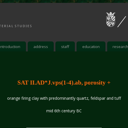
introduction
address
staff
education
researc
SAT II.AD*J.vps(1-4).ab, porosity +
orange firing clay with predominantly quartz, feldspar and tuff
mid 6th century BC