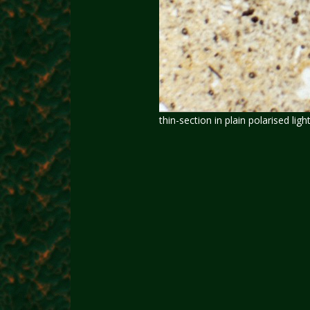
thin-section in plain polarised light