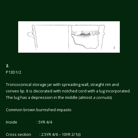
2.
P13D1/2
Troncoconical storage jar with spreading wall, straight rim and
convex lip. It is decorated with notched cord with a lug incorporated.
The lug has a depression in the middle (almost
a cornuto
).
Common brown burnished impasto
Inside : 5YR 4/4
Cross section : 2.5YR 4/6 – 10YR 2/1(i)