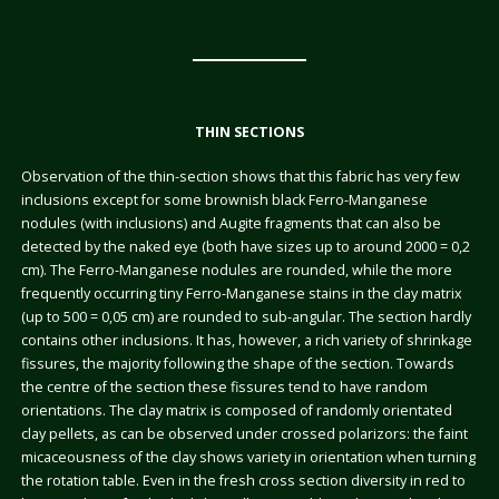
THIN SECTIONS
Observation of the thin-section shows that this fabric has very few
inclusions except for some brownish black Ferro-Manganese
nodules (with inclusions) and Augite fragments that can also be
detected by the naked eye (both have sizes up to around 2000 = 0,2
cm). The Ferro-Manganese nodules are rounded, while the more
frequently occurring tiny Ferro-Manganese stains in the clay matrix
(up to 500 = 0,05 cm) are rounded to sub-angular. The section hardly
contains other inclusions. It has, however, a rich variety of shrinkage
fissures, the majority following the shape of the section. Towards
the centre of the section these fissures tend to have random
orientations. The clay matrix is composed of randomly orientated
clay pellets, as can be observed under crossed polarizors: the faint
micaceousness of the clay shows variety in orientation when turning
the rotation table. Even in the fresh cross section diversity in red to