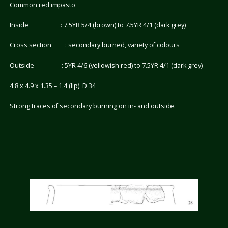
Common red impasto
Inside : 7.5YR 5/4 (brown) to 7.5YR 4/1 (dark grey)
Cross section : secondary burned, variety of colours
Outside : 5YR 4/6 (yellowish red) to 7.5YR 4/1 (dark grey)
4.8 x 4.9 x 1.35 – 1.4 (lip). D 34
Strong traces of secondary burning on in- and outside.