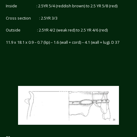
Inside : 2.5YR 5/4 (reddish brown) to 2.5 YR 5/8 (red)
Cross section : 2.5YR 3/3
Outside : 2.5YR 4/2 (weak red) to 2.5 YR 4/6 (red)
11.9 x 18.1 x 0.9 – 0.7 (lip) – 1.6 (wall + cord) – 4.1 (wall + lug). D 37