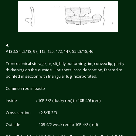
4.
P13D.S4.L2/18, 97, 112, 125, 172, 147; S5.L3/18, 46
Troncoconical storage jar, slightly outturning rim, convex lip, partly
thickening on the outside. Horizontal cord decoration, faceted to
pointed in section with triangular lug incorporated.
Common red impasto
Inside : 10R 3/2 (dusky red) to 10R 4/6 (red)
Cross section : 2.5YR 3/3
Outside : 10R 4/2 weak red to 10R 4/8 (red)