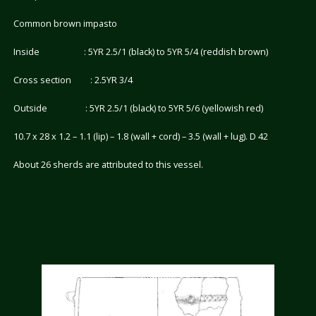
Common brown impasto
Inside : 5YR 2.5/1 (black) to 5YR 5/4 (reddish brown)
Cross section : 2.5YR 3/4
Outside : 5YR 2.5/1 (black) to 5YR 5/6 (yellowish red)
10.7 x 28 x 1.2 – 1.1 (lip) – 1.8 (wall + cord) – 3.5 (wall + lug). D 42
About 26 sherds are attributed to this vessel.