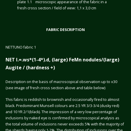
plate 1.1 microscopic appearance of the fabric in a
fresh cross section / field of view: 1,1 x 3,0 cm
FABRIC DESCRIPTION
NETTUNO fabric 1
NET I.=.ws*(1-4*).d, (large) FeMn nodules/(large)
Augite / (hardness +)
Description on the basis of macroscopical observation up to x30
(see image of fresh cross section above and table below)
This fabric is reddish to brownish and occasionally fired to almost
black. Predominant Munsell colours are 2.5 YR 3/3-3/4 (dusky red)
and 10 YR 2/1(black). The impression of a very low percentage of
inclusions by naked eye is confirmed by microscopical analysis as
the total volume of inclusions never exceeds 5% with the majority of
the sherds having only 1-2%. The distribution of inclusions over the