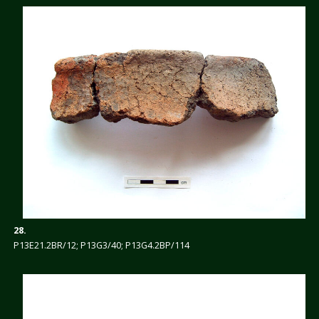
28.
P13E21.2BR/12; P13G3/40; P13G4.2BP/114