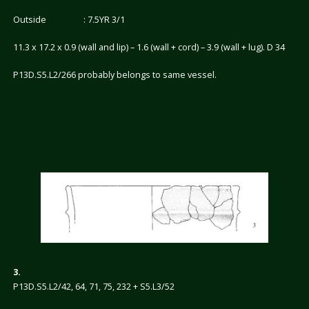
Outside : 7.5YR 3/1
11.3 x 17.2 x 0.9 (wall and lip) – 1.6 (wall + cord) – 3.9 (wall + lug). D 34
P13D.S5.L2/266 probably belongs to same vessel.
3.
P13D.S5.L2/42, 64, 71, 75, 232 + S5.L3/52