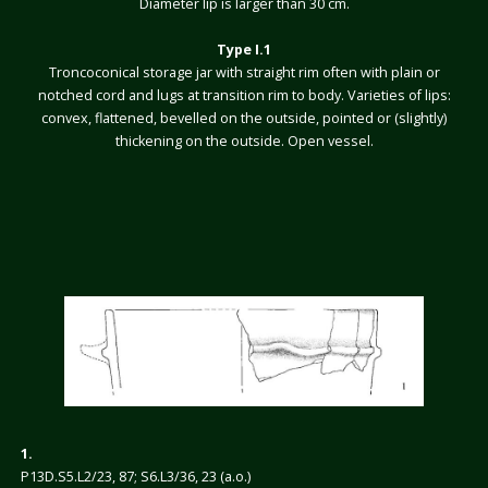
Diameter lip is larger than 30 cm.
Type I.1
Troncoconical storage jar with straight rim often with plain or
notched cord and lugs at transition rim to body. Varieties of lips:
convex, flattened, bevelled on the outside, pointed or (slightly)
thickening on the outside. Open vessel.
1.
P13D.S5.L2/23, 87; S6.L3/36, 23 (a.o.)