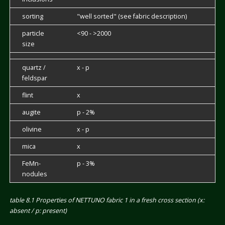
sorting
"well sorted" (see fabric description)
particle
<90 - >2000
size
quartz /
x - p
feldspar
flint
x
augite
p - 2%
olivine
x - p
mica
x
FeMn-
p - 3%
nodules
table 8.1 Properties of NETTUNO fabric 1 in a fresh cross section (x:
absent / p: present)