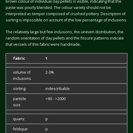
brown colour of individual clay pellets is visible, indicating that the
paste was poorly blended. The colour variety should not be
interpreted as temper composed of crushed pottery. Description of
sorting is impossible on account of the low percentage of inclusions.
The relatively large but few inclusions, the uneven distribution, the
random orientation of clay pellets and the fissure patterns indicate
that vessels of this fabric were handmade.
fabric
1
volume of
2-3%
inclusions
sorting
indescribable
particle
<90 - >2000
size
quartz
p
feldspar
p