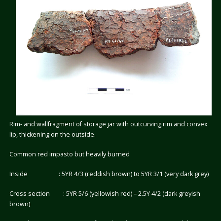
Rim- and wallfragment of storage jar with outcurving rim and convex
lip, thickening on the outside.
Common red impasto but heavily burned
Inside : 5YR 4/3 (reddish brown) to 5YR 3/1 (very dark grey)
Cross section : 5YR 5/6 (yellowish red) – 2.5Y 4/2 (dark greyish
brown)