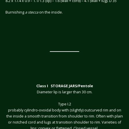
8.2 x 17.4 x 0.9 – 1.1/1.3 (lip) – 1.6 (wall + cord) – 4.1 (wall + lug). D 35
Burnishing
a stecca
on the inside.
Class I STORAGE JARS/Pentole
Diameter lip is larger than 30 cm.
Type I.2
probably cylindro-ovoidal body with (slightly) outcurved rim and on
the inside a smooth transition from shoulder to rim. Often with plain
or notched cord and lugs at transition shoulder to rim. Varieties of
lips: convex or flattened. Closed vessel.