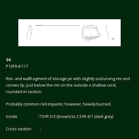
24.
P13F9.4/117
Rim- and wallfragment of storage jar with slightly outcurving rim and
convex lip. Just below the rim on the outside a shallow cord,
rounded in section.
Probably common red impasto; however, heavily burned.
Inside : 7.5YR 5/3 (brown) to 2.5YR 4/1 (dark grey)
Cross section :