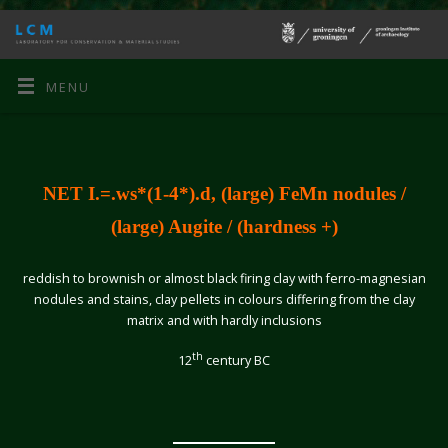
MENU
NET I.=.ws*(1-4*).d, (large) FeMn nodules /
(large) Augite / (hardness +)
reddish to brownish or almost black firing clay with ferro-magnesian
nodules and stains, clay pellets in colours differing from the clay
matrix and with hardly inclusions
th
12
century BC