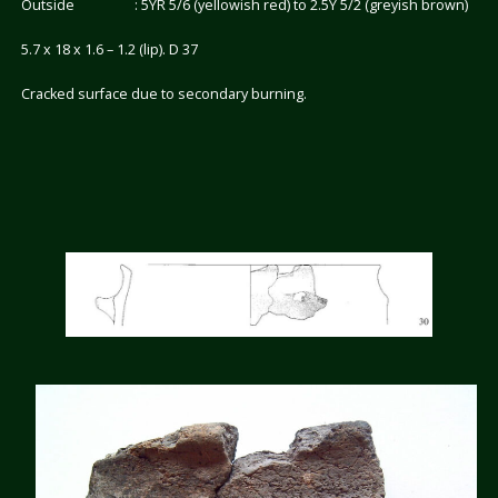
Outside : 5YR 5/6 (yellowish red) to 2.5Y 5/2 (greyish brown)
5.7 x 18 x 1.6 – 1.2 (lip). D 37
Cracked surface due to secondary burning.