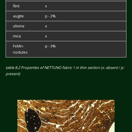
flint
x
augite
p - 2%
olivine
x
mica
x
FeMn-
p - 3%
nodules
table 8.2 Properties of NETTUNO fabric 1 in thin section (x: absent / p:
present)