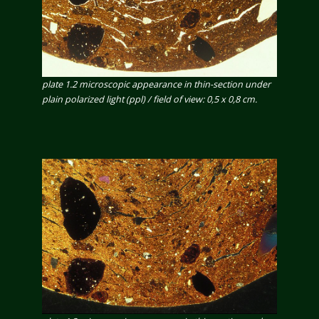
plate 1.2 microscopic appearance in thin-section under
plain polarized light (ppl) / field of view: 0,5 x 0,8 cm.