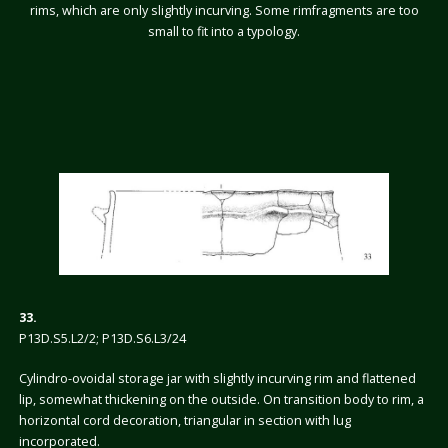
rims, which are only slightly incurving. Some rimfragments are too
small to fit into a typology.
33.
P13D.S5.L2/2; P13D.S6.L3/24
Cylindro-ovoidal storage jar with slightly incurving rim and flattened
lip, somewhat thickening on the outside. On transition body to rim, a
horizontal cord decoration, triangular in section with lug
incorporated.