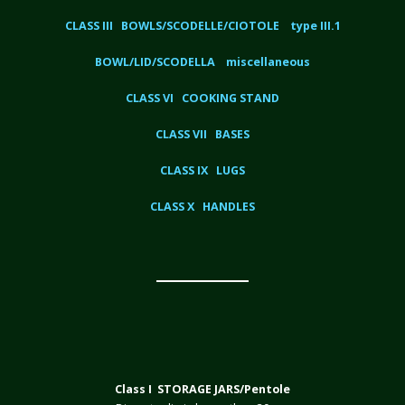
CLASS III BOWLS/SCODELLE/CIOTOLE type III.1
BOWL/LID/SCODELLA miscellaneous
CLASS VI COOKING STAND
CLASS VII BASES
CLASS IX LUGS
CLASS X HANDLES
Class I STORAGE JARS/Pentole