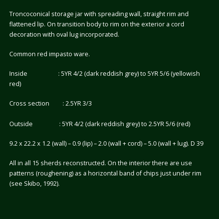
Troncoconical storage jar with spreading wall, straight rim and
flattened lip. On transition body to rim on the exterior a cord
decoration with oval lug incorporated.
Common red impasto ware.
Inside : 5YR 4/2 (dark reddish grey) to 5YR 5/6 (yellowish
red)
Cross section : 2.5YR 3/3
Outside : 5YR 4/2 (dark reddish grey) to 2.5YR 5/6 (red)
9.2 x 22.2 x 1.2 (wall) – 0.9 (lip) – 2.0 (wall + cord) – 5.0 (wall + lug). D 39
All in all 15 sherds reconstructed. On the interior there are use
patterns (roughening) as a horizontal band of chips just under rim
(see Skibo, 1992).