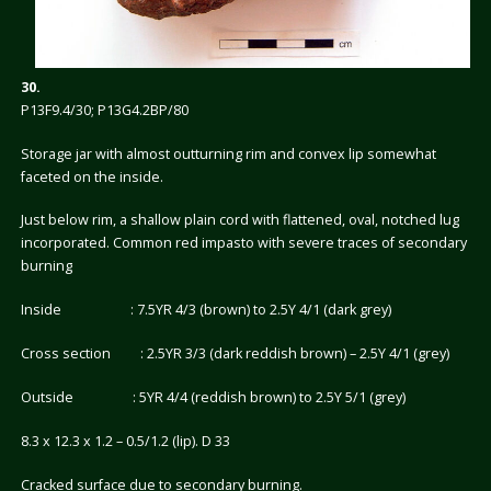
30.
P13F9.4/30; P13G4.2BP/80
Storage jar with almost outturning rim and convex lip somewhat
faceted on the inside.
Just below rim, a shallow plain cord with flattened, oval, notched lug
incorporated. Common red impasto with severe traces of secondary
burning
Inside : 7.5YR 4/3 (brown) to 2.5Y 4/1 (dark grey)
Cross section : 2.5YR 3/3 (dark reddish brown) – 2.5Y 4/1 (grey)
Outside : 5YR 4/4 (reddish brown) to 2.5Y 5/1 (grey)
8.3 x 12.3 x 1.2 – 0.5/1.2 (lip). D 33
Cracked surface due to secondary burning.