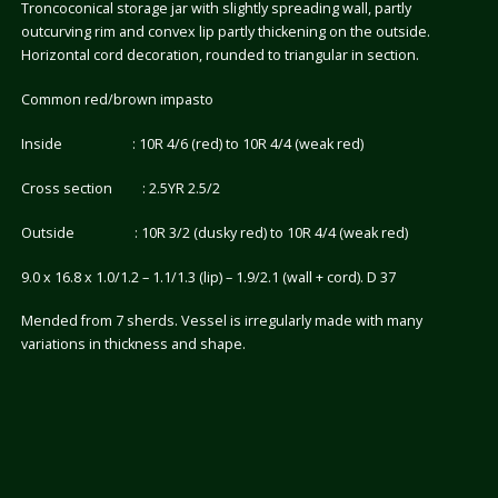
Troncoconical storage jar with slightly spreading wall, partly
outcurving rim and convex lip partly thickening on the outside.
Horizontal cord decoration, rounded to triangular in section.
Common red/brown impasto
Inside : 10R 4/6 (red) to 10R 4/4 (weak red)
Cross section : 2.5YR 2.5/2
Outside : 10R 3/2 (dusky red) to 10R 4/4 (weak red)
9.0 x 16.8 x 1.0/1.2 – 1.1/1.3 (lip) – 1.9/2.1 (wall + cord). D 37
Mended from 7 sherds. Vessel is irregularly made with many
variations in thickness and shape.