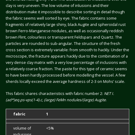
clay is very uneven. The low volume of inlusions and their
distribution make it impossible to describe sorting in detail though
the fabric seems well sorted by eye. The fabric contains some
fragments of relatively large shiny, black Augite and spheroidal rust
brown Ferro-Manganese nodules, as well as occasionally reddish
brown Flint, colourless or transparent Feldspars and Quartz. The
particles are rounded to sub-angular. The structure of the fresh
cross section is extremely variable: from smooth to hackly. Under the
microscope, the fracture appears hackly due to the combination of a
very dense clay matrix with a very low percentage of inclusions with
a relatively coarse fraction. The paste for this type of ceramic seems
to have been hardly processed before modelling the vessel. A few
sherds locally exceed the average hardness of 2-3 on Mohs’ scale.
This fabric shares characteristics with fabric number 2:
NET I.
(ad*)eq.ps-vps(1-4).c, (large) FeMn nodules/(large) Augite
.
fabric
1
volume of
<5%
inclusions