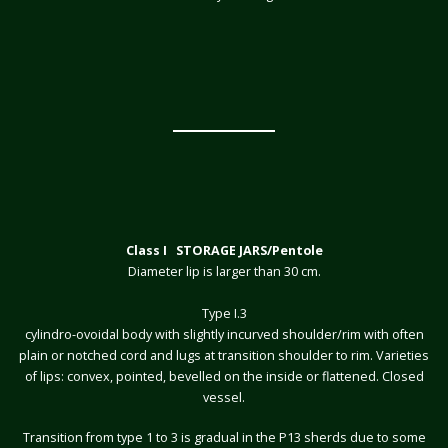
Class I STORAGE JARS/Pentole
Diameter lip is larger than 30 cm.
Type I.3
cylindro-ovoidal body with slightly incurved shoulder/rim with often
plain or notched cord and lugs at transition shoulder to rim. Varieties
of lips: convex, pointed, bevelled on the inside or flattened. Closed
vessel.
Transition from type 1 to 3 is gradual in the P13 sherds due to some