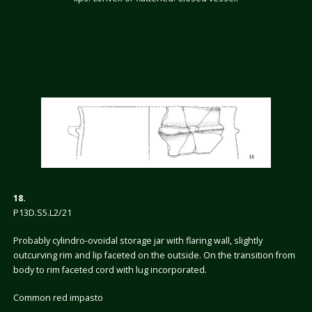
18.
P13D.S5.L2/21
Probably cylindro-ovoidal storage jar with flaring wall, slightly
outcurving rim and lip faceted on the outside. On the transition from
body to rim faceted cord with lug incorporated.
Common red impasto