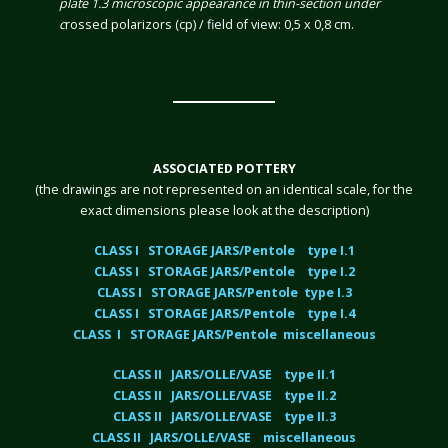
plate 1.3 microscopic appearance in thin-section under
c
rossed polarizors (cp) / field of view: 0,5 x 0,8 cm.
ASSOCIATED POTTERY
(the drawings are not represented on an identical scale, for the
exact dimensions please look at the description)
CLASS I STORAGE JARS/Pentole type I.1
CLASS I STORAGE JARS/Pentole type I.2
CLASS I STORAGE JARS/Pentole type I.3
CLASS I STORAGE JARS/Pentole type I.4
CLASS I STORAGE JARS/Pentole miscellaneous
CLASS II JARS/OLLE/VASE type II.1
CLASS II JARS/OLLE/VASE type II.2
CLASS II JARS/OLLE/VASE type II.3
CLASS II JARS/OLLE/VASE miscellaneous