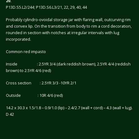
20.
P13D.S5.L2/244; P13D.S6.L3/21, 22, 29, 40, 44
Probably cylindro-ovoidal storage jar with flaring wall, outcurving rim
and convex lip. On the transition from body to rim a cord decoration,
rounded in section with notches at irregular intervals with lug
incorporated.
Common red impasto
Inside : 2.5YR 3/4 (dark reddish brown), 2.5YR 4/4 (reddish
brown) to 2.5YR 4/6 (red)
Cross section : 2.5YR 3/3 -10YR 2/1
Outside : 10R 4/6 (red)
14.2 x 30.3 x 1.5/1.8 – 0.9/1.0 (lip) – 2.4/2.7 (wall + cord) – 4.3 (wall + lug).
D 42