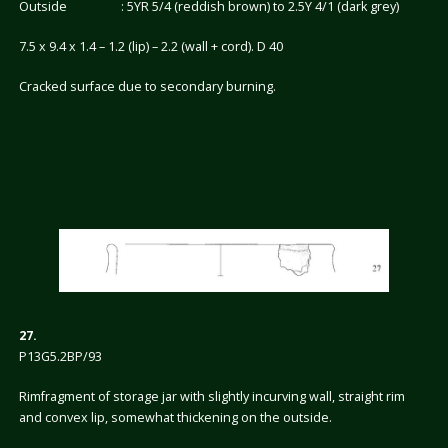
Outside : 5YR 5/4 (reddish brown) to 2.5Y 4/1 (dark grey)
7.5 x 9.4 x 1.4 – 1.2 (lip) – 2.2 (wall + cord). D 40
Cracked surface due to secondary burning.
27.
P13G5.2BP/93
Rimfragment of storage jar with slightly incurving wall, straight rim
and convex lip, somewhat thickening on the outside.