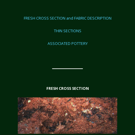
FRESH CROSS SECTION and FABRIC DESCRIPTION
THIN SECTIONS
ASSOCIATED POTTERY
FRESH CROSS SECTION