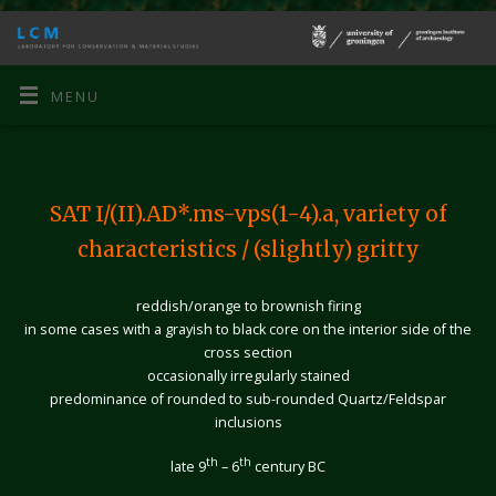
MENU
SAT I/(II).AD*.ms-vps(1-4).a,
variety of
characteristics / (slightly) gritty
reddish/orange to brownish firing
in some cases with a grayish to black core on the interior side of the
cross section
occasionally irregularly stained
predominance of rounded to sub-rounded Quartz/Feldspar
inclusions
th
th
late 9
– 6
century BC