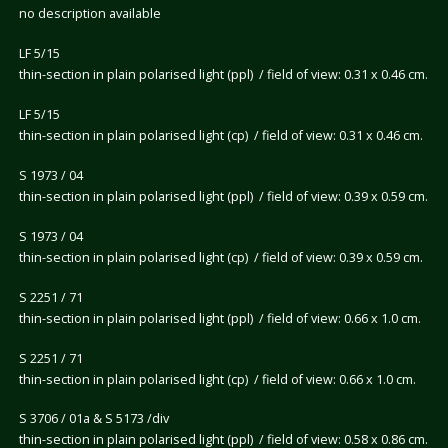
no description available
LF 5/15
thin-section in plain polarised light (ppl) / field of view: 0.31 x 0.46 cm.
LF 5/15
thin-section in plain polarised light (cp) / field of view: 0.31 x 0.46 cm.
S 1973 / 04
thin-section in plain polarised light (ppl) / field of view: 0.39 x 0.59 cm.
S 1973 / 04
thin-section in plain polarised light (cp) / field of view: 0.39 x 0.59 cm.
S 2251 / 71
thin-section in plain polarised light (ppl) / field of view: 0.66 x 1.0 cm.
S 2251 / 71
thin-section in plain polarised light (cp) / field of view: 0.66 x 1.0 cm.
S 3706 / 01a & S 5173 /div
thin-section in plain polarised light (ppl) / field of view: 0.58 x 0.86 cm.