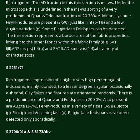
Rim fragment. The AD fraction in this thin section is ms-ws. Under the
microscope this is underlined in the ms-ws sorting of a very
predominant Quartz/Feldspar fraction of 20-30%. Additionally some
FeMn-nodules are present (3-5%), just like flint (p-1%) and a few
Augite particles (p). Some Plagioclase Feldspars can be detected.
The thin section represents a border area of the fabric properties,
linking it to the other fabrics within the fabric family (e.g. SAT
I(II).AD*.ms-ps(1-4).b) and SAT II.ADe.ms-vps(1-4).ab, variety of
characteristics).
S 2251/71
Rim fragment. Impression of a high to very high percentage of
inclusions, mainly rounded, to a lesser degree angular, occasionally
euhedral. Clay flakes and fissures are orientated randomly. There is
a predominance of Quartz and Feldspars in 20-30%. Also present
are Augite (3-7%), FeMn-nodules in a variety of sizes (3-5%), Biotite
(p), Flint (p) and Volcanic glass (p). Plagioclase feldspars have been
detected only sporadically.
S 3706/01a & S 5173/div