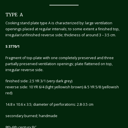
TYPE A
Cooking stand plate type A is characterized by: large ventilation
openings placed at regular intervals; to some extent a finished top,
irregular/unfinished reverse side; thickness of around 3 – 3.5 cm.
S 3770/1
Fragment of top-plate with one completely preserved and three
partially preserved ventilation openings; plate flattened on top,
irregular reverse side.
finished side: 2.5 YR 3/1 (very dark grey)
reverse side: 10 YR 6/4 (light yellowish brown) & 5 YR 5/8 (yellowish
red)
14.8 x 10.6 x 3.5; diameter of perforations: 2.8-3.5 cm
secondary burned; handmade
8th-6th century BC