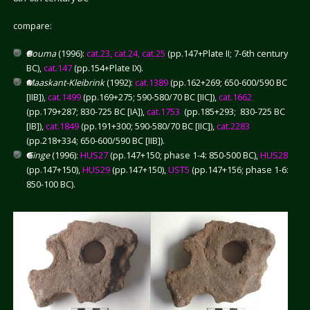
compare:
Bouma
(1996):
cat.23, cat.24, cat.25
(pp.147+Plate II; 7-6th century
BC),
cat.147
(pp.154+Plate IX).
Maaskant-Kleibrink
(1992):
cat.1389
(pp.162+269; 650-600/590 BC
[IIB]),
cat.1499
(pp.169+275; 590-580/70 BC [IIC]),
cat.1662
(pp.179+287; 830-725 BC [IA]),
cat.1753
(pp.185+293; 830-725 BC
[IB]),
cat.1849
(pp.191+300; 590-580/70 BC [IIC]),
cat.2283
(pp.218+334; 650-600/590 BC [IIB]).
Ginge
(1996):
HUS27
(pp.147+150; phase 1-4: 850-500 BC),
HUS28
(pp.147+150),
HUS29
(pp.147+150),
UST5
(pp.147+156; phase 1-6:
850-100 BC).