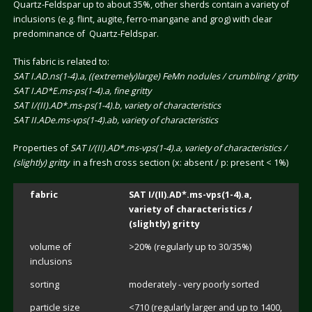
Quartz-Feldspar up to about 35%, other sherds contain a variety of
inclusions (e.g. flint, augite, ferro-mangane and grog) with clear
predominance of Quartz-Feldspar.
This fabric is related to:
SAT I.AD.ns(1-4).a, ((extremely)large) FeMn nodules / crumbling / gritty
SAT I.AD*E.ms-ps(1-4).a, fine gritty
SAT I/(II).AD*.ms-ps(1-4).b, variety of characteristics
SAT II.ADe.ms-vps(1-4).ab, variety of characteristics
Properties of
SAT I/(II).AD*.ms-vps(1-4).a, variety of characteristics /
(slightly) gritty
in a fresh cross section (x: absent / p: present < 1%)
fabric
SAT I/(II).AD*.ms-vps(1-4).a,
variety of characteristics /
(slightly) gritty
volume of
>20% (regularly up to 30/35%)
inclusions
sorting
moderately - very poorly sorted
particle size
<710 (regularly larger and up to 1400,