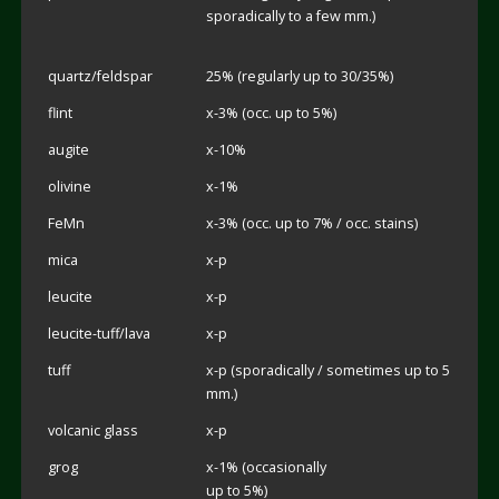
sporadically to a few mm.)
quartz/feldspar
25% (regularly up to 30/35%)
flint
x-3% (occ. up to 5%)
augite
x-10%
olivine
x-1%
FeMn
x-3% (occ. up to 7% / occ. stains)
mica
x-p
leucite
x-p
leucite-tuff/lava
x-p
tuff
x-p (sporadically / sometimes up to 5
mm.)
volcanic glass
x-p
grog
x-1% (occasionally
up to 5%)