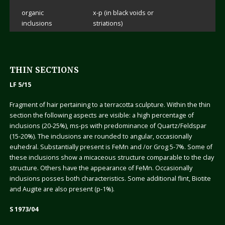
organic
x-p (in black voids or
inclusions
striations)
THIN SECTIONS
LF 5/15
Fragment of hair pertaining to a terracotta sculpture. Within the thin
section the following aspects are visible: a high percentage of
inclusions (20-25%), ms-ps with predominance of Quartz/Feldspar
(15-20%). The inclusions are rounded to angular, occasionally
euhedral. Substantially present is FeMn and /or Grog 5-7%. Some of
these inclusions show a micaceous structure comparable to the clay
structure. Others have the appearance of FeMn. Occasionally
inclusions posses both characteristics. Some additional flint, Biotite
and Augite are also present (p-1%).
S 1973/04