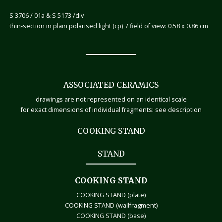
S 3706 / 01a & S 5173 /div
thin-section in plain polarised light (cp) / field of view: 0.58 x 0.86 cm
ASSOCIATED CERAMICS
drawings are not represented on an identical scale
for exact dimensions of individual fragments: see description
COOKING STAND
STAND
COOKING STAND
COOKING STAND (plate)
COOKING STAND (wallfragment)
COOKING STAND (base)