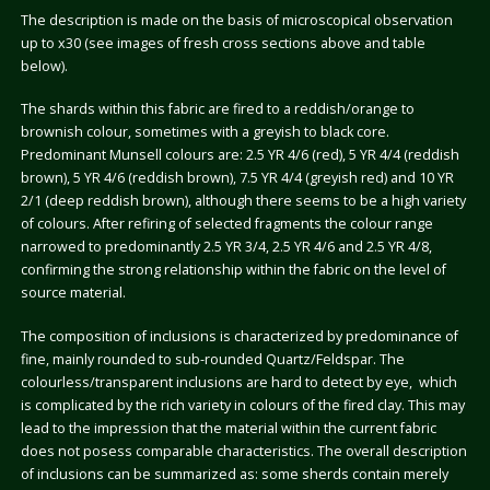
The description is made on the basis of microscopical observation
up to x30 (see images of fresh cross sections above and table
below).
The shards within this fabric are fired to a reddish/orange to
brownish colour, sometimes with a greyish to black core.
Predominant Munsell colours are: 2.5 YR 4/6 (red), 5 YR 4/4 (reddish
brown), 5 YR 4/6 (reddish brown), 7.5 YR 4/4 (greyish red) and 10 YR
2/1 (deep reddish brown), although there seems to be a high variety
of colours. After refiring of selected fragments the colour range
narrowed to predominantly 2.5 YR 3/4, 2.5 YR 4/6 and 2.5 YR 4/8,
confirming the strong relationship within the fabric on the level of
source material.
The composition of inclusions is characterized by predominance of
fine, mainly rounded to sub-rounded Quartz/Feldspar. The
colourless/transparent inclusions are hard to detect by eye, which
is complicated by the rich variety in colours of the fired clay. This may
lead to the impression that the material within the current fabric
does not posess comparable characteristics. The overall description
of inclusions can be summarized as: some sherds contain merely