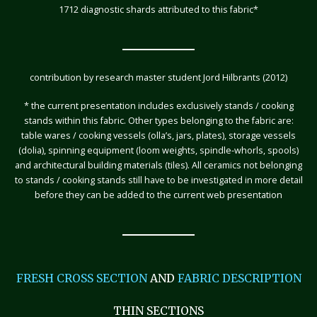
1712 diagnostic shards attributed to this fabric*
contribution by research master student Jord Hilbrants (2012)
* the current presentation includes exclusively stands / cooking
stands within this fabric. Other types belonging to the fabric are:
table wares / cooking vessels (olla’s, jars, plates), storage vessels
(dolia), spinning equipment (loom weights, spindle-whorls, spools)
and architectural building materials (tiles). All ceramics not belonging
to stands / cooking stands still have to be investigated in more detail
before they can be added to the current web presentation
FRESH CROSS SECTION
AND
FABRIC DESCRIPTION
THIN SECTIONS