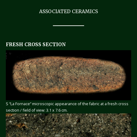
ASSOCIATED CERAMICS
FRESH CROSS SECTION
S “La Fornace” microscopic appearance of the fabric at a fresh cross
section / field of view: 3.1 x 7.6 cm.