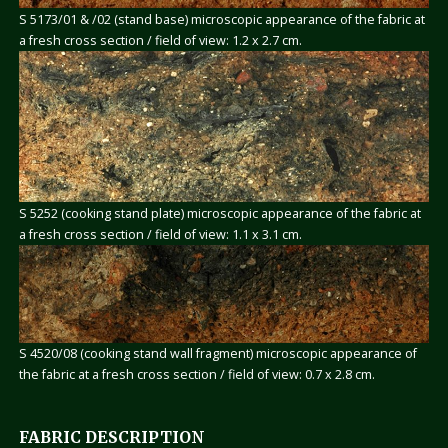
S 5173/01 & /02 (stand base) microscopic appearance of the fabric at
a fresh cross section / field of view: 1.2 x 2.7 cm.
S 5252 (cooking stand plate) microscopic appearance of the fabric at
a fresh cross section / field of view: 1.1 x 3.1 cm.
S 4520/08 (cooking stand wall fragment) microscopic appearance of
the fabric at a fresh cross section / field of view: 0.7 x 2.8 cm.
FABRIC DESCRIPTION