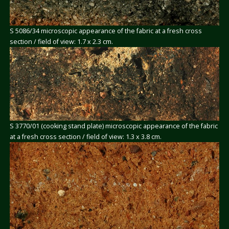
S 5086/34 microscopic appearance of the fabric at a fresh cross
section / field of view: 1.7 x 2.3 cm.
S 3770/01 (cooking stand plate) microscopic appearance of the fabric
at a fresh cross section / field of view: 1.3 x 3.8 cm.